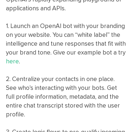
applications and APIs.
1. Launch an OpenAI bot with your branding
on your website. You can “white label” the
intelligence and tune responses that fit with
your brand tone. Give our example bot a try
here
.
2. Centralize your contacts in one place.
See who’s interacting with your bots. Get
full profile information, metadata, and the
entire chat transcript stored with the user
profile.