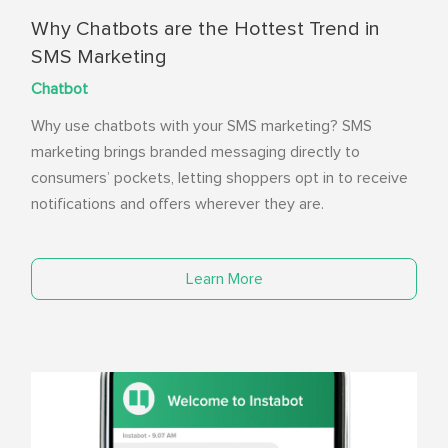
Why Chatbots are the Hottest Trend in
SMS Marketing
Chatbot
Why use chatbots with your SMS marketing? SMS
marketing brings branded messaging directly to
consumers’ pockets, letting shoppers opt in to receive
notifications and offers wherever they are.
Learn More