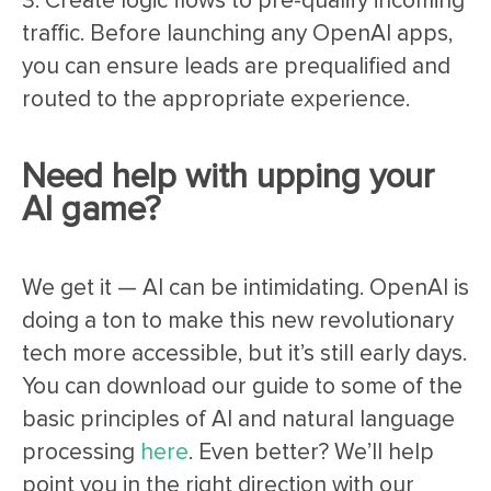
3. Create logic flows to pre-qualify incoming
traffic. Before launching any OpenAI apps,
you can ensure leads are prequalified and
routed to the appropriate experience.
Need help with upping your
AI game?
We get it — AI can be intimidating. OpenAI is
doing a ton to make this new revolutionary
tech more accessible, but it’s still early days.
You can download our guide to some of the
basic principles of AI and natural language
processing
here
. Even better? We’ll help
point you in the right direction with our