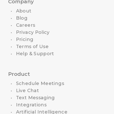
Company
About
Blog
Careers
Privacy Policy
Pricing
Terms of Use
Help & Support
Product
Schedule Meetings
Live Chat
Text Messaging
Integrations
Artificial Intelligence