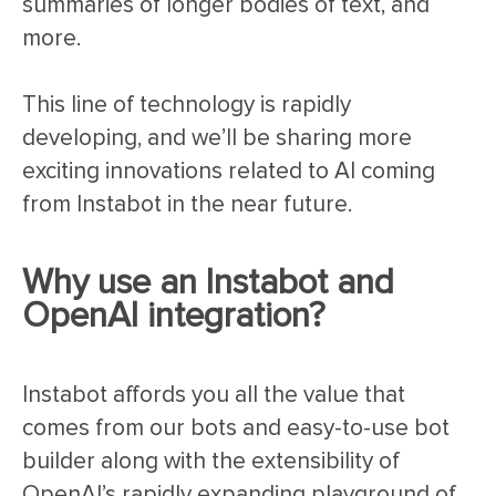
summaries of longer bodies of text, and
more.
This line of technology is rapidly
developing, and we’ll be sharing more
exciting innovations related to AI coming
from Instabot in the near future.
Why use an Instabot and
OpenAI integration?
Instabot affords you all the value that
comes from our bots and easy-to-use bot
builder along with the extensibility of
OpenAI’s rapidly expanding playground of