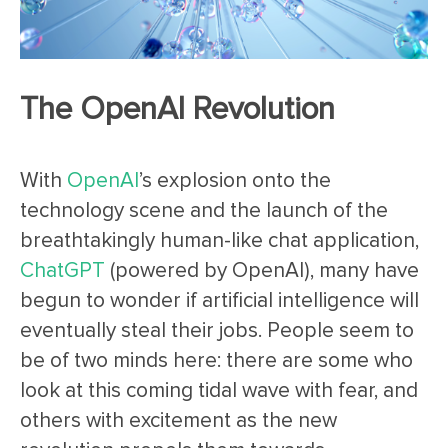
The OpenAI Revolution
With
OpenAI
’s explosion onto the
technology scene and the launch of the
breathtakingly human-like chat application,
ChatGPT
(powered by OpenAI), many have
begun to wonder if artificial intelligence will
eventually steal their jobs. People seem to
be of two minds here: there are some who
look at this coming tidal wave with fear, and
others with excitement as the new