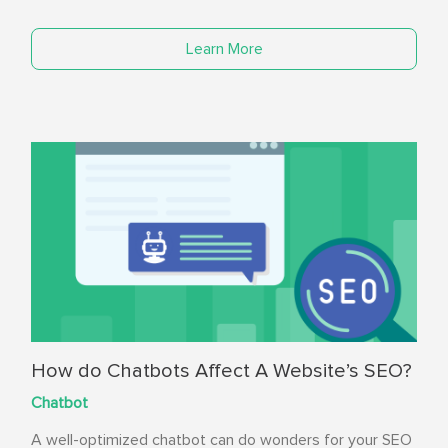
Learn More
How do Chatbots Affect A Website’s SEO?
Chatbot
A well-optimized chatbot can do wonders for your SEO