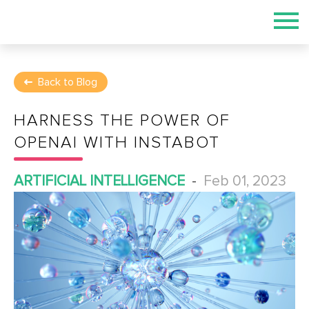
Back to Blog
HARNESS THE POWER OF
OPENAI WITH INSTABOT
ARTIFICIAL INTELLIGENCE
-
Feb 01, 2023