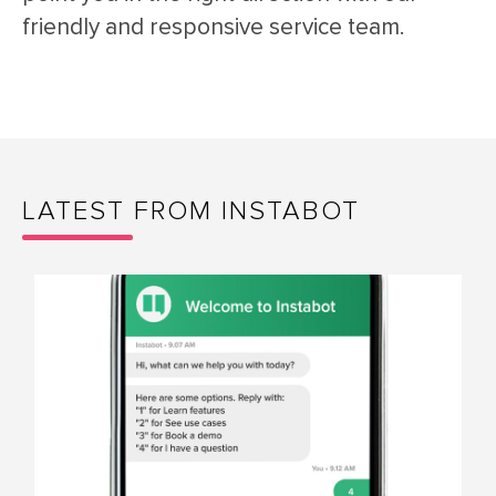
friendly and responsive service team.
LATEST FROM INSTABOT