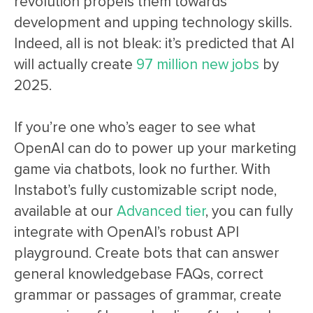
revolution propels them towards
development and upping technology skills.
Indeed, all is not bleak: it’s predicted that AI
will actually create
97 million new jobs
by
2025.
If you’re one who’s eager to see what
OpenAI can do to power up your marketing
game via chatbots, look no further. With
Instabot’s fully customizable script node,
available at our
Advanced tier
, you can fully
integrate with OpenAI’s robust API
playground. Create bots that can answer
general knowledgebase FAQs, correct
grammar or passages of grammar, create