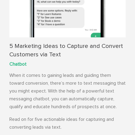
5 Marketing Ideas to Capture and Convert
Customers via Text
Chatbot
When it comes to gaining leads and guiding them
toward conversion, there’s more to text messaging that
you might expect. With the help of a
powerful text
messaging chatbot
, you can automatically capture,
qualify and educate hundreds of prospects at once.
Read on for five actionable ideas for capturing and
converting leads via text.