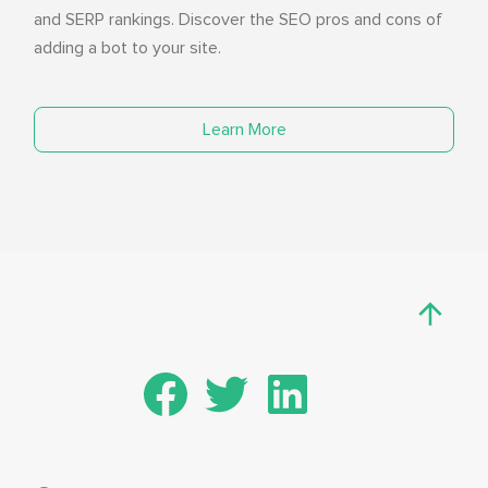
and SERP rankings. Discover the SEO pros and cons of
adding a bot to your site.
Learn More