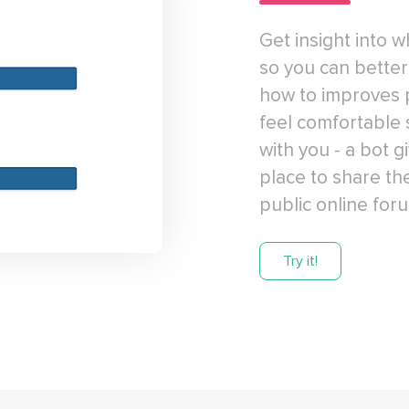
Get insight into 
so you can bette
how to improves 
feel comfortable 
with you - a bot 
place to share th
public online for
Try it!