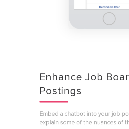
Enhance Job Boa
Postings
Embed a chatbot into your job po
explain some of the nuances of t