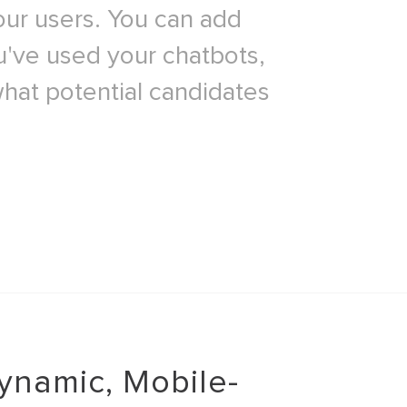
our users. You can add
ou've used your chatbots,
what potential candidates
ynamic, Mobile-