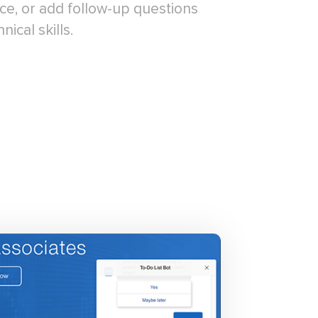
ce, or add follow-up questions
ical skills.