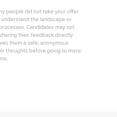
why people did not take your offer
r understand the landscape or
processes. Candidates may not
sharing their feedback directly
gives them a safe, anonymous
eir thoughts before going to more
ums.