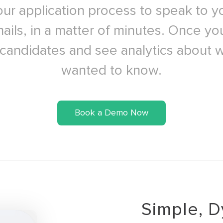
ur application process to speak to y
ails, in a matter of minutes. Once y
 candidates and see analytics about 
wanted to know.
Book a Demo Now
Simple, D