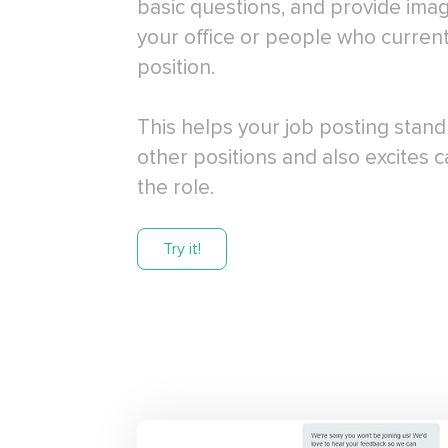
basic questions, and provide ima
your office or people who current
position.
This helps your job posting stan
other positions and also excites 
the role.
Try it!