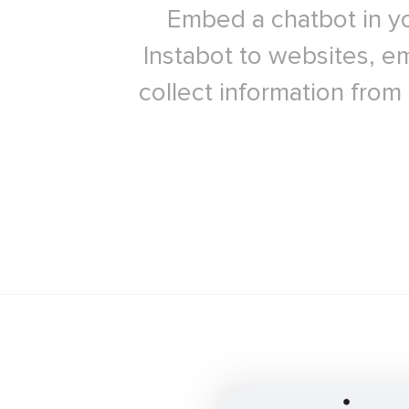
Embed a chatbot in yo
Instabot to websites, em
collect information from