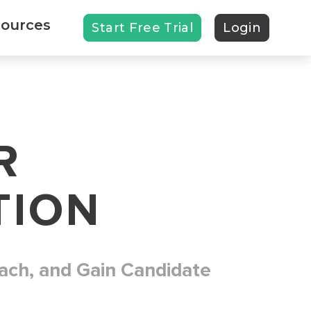
ources
Start Free Trial
Login
R
TION
ach, and Gain Candidate