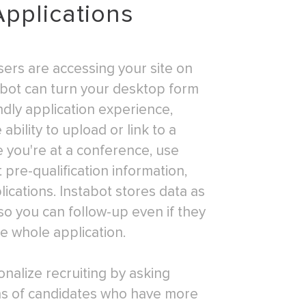
Applications
ers are accessing your site on
abot can turn your desktop form
ndly application experience,
ability to upload or link to a
 you're at a conference, use
t pre-qualification information,
ications. Instabot stores data as
o you can follow-up even if they
e whole application.
onalize recruiting by asking
ons of candidates who have more