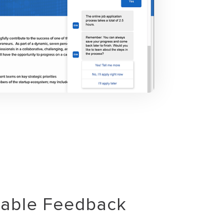
uable Feedback