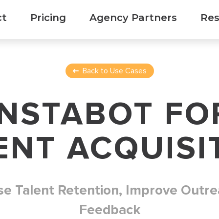
ct
Pricing
Agency Partners
Res
Back to Use Cases
INSTABOT FO
ENT ACQUISI
se Talent Retention, Improve Outre
Feedback