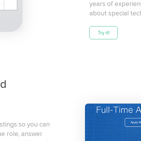
years of experien
about special techn
Try it!
rd
stings so you can
he role, answer