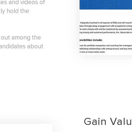
ges and videos of
ly hold the
d out among the
candidates about
Gain Val