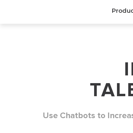
Produ
TAL
Use Chatbots to Increa