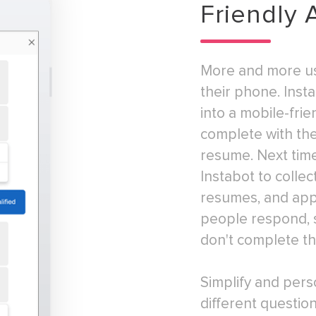
Friendly 
More and more us
their phone. Inst
into a mobile-frie
complete with the 
resume. Next time
Instabot to collec
resumes, and appl
people respond, s
don't complete th
Simplify and pers
different questi