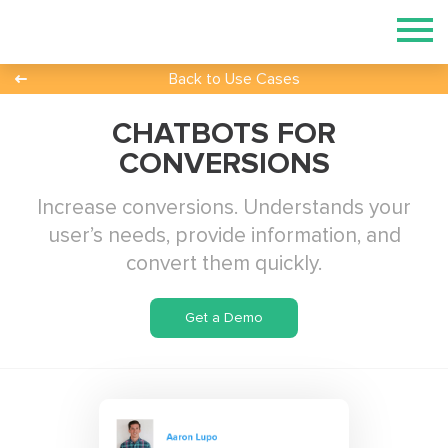
Back to Use Cases
CHATBOTS FOR
CONVERSIONS
Increase conversions. Understands your
user’s needs, provide information, and
convert them quickly.
Get a Demo