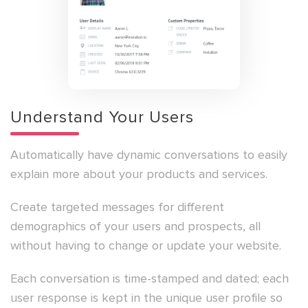
Understand Your Users
Automatically have dynamic conversations to easily
explain more about your products and services.
Create targeted messages for different
demographics of your users and prospects, all
without having to change or update your website.
Each conversation is time-stamped and dated; each
user response is kept in the unique user profile so