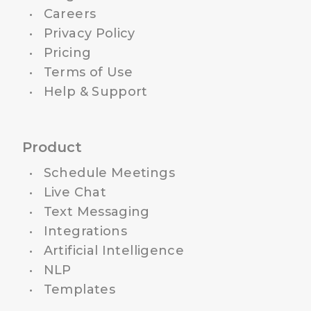
Careers
Privacy Policy
Pricing
Terms of Use
Help & Support
Product
Schedule Meetings
Live Chat
Text Messaging
Integrations
Artificial Intelligence
NLP
Templates