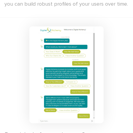
you can build robust profiles of your users over time.