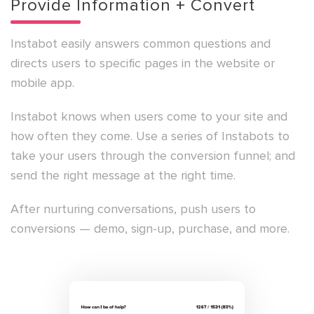
Provide Information + Convert
Instabot easily answers common questions and
directs users to specific pages in the website or
mobile app.
Instabot knows when users come to your site and
how often they come. Use a series of Instabots to
take your users through the conversion funnel; and
send the right message at the right time.
After nurturing conversations, push users to
conversions — demo, sign-up, purchase, and more.