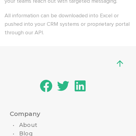
your teams reach out with targeted messaging.
All information can be downloaded into Excel or
pushed into your CRM systems or proprietary portal
through our API.
Company
About
Blog