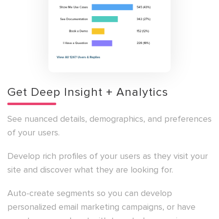
Get Deep Insight + Analytics
See nuanced details, demographics, and preferences
of your users.
Develop rich profiles of your users as they visit your
site and discover what they are looking for.
Auto-create segments so you can develop
personalized email marketing campaigns, or have